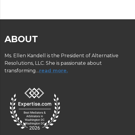
ABOUT
Ms. Ellen Kandell is the President of Alternative
Resolutions, LLC. She is passionate about
transforming…
read more.