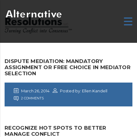
DISPUTE MEDIATION: MANDATORY
ASSIGNMENT OR FREE CHOICE IN MEDIATOR
SELECTION
March 26, 2014
Posted by: Ellen Kandell
2 COMMENTS
RECOGNIZE HOT SPOTS TO BETTER
MANAGE CONFLICT