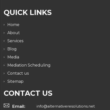
QUICK LINKS
Home
About
Services
Blog
Media
Mediation Scheduling
Contact us
Sitemap
CONTACT US
Email:
info@alternativeresolutions.net