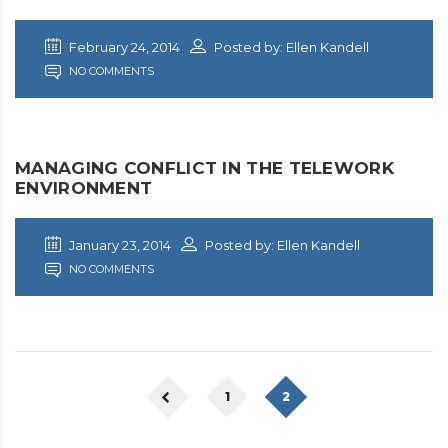
February 24, 2014
Posted by: Ellen Kandell
NO COMMENTS
MANAGING CONFLICT IN THE TELEWORK
ENVIRONMENT
January 23, 2014
Posted by: Ellen Kandell
NO COMMENTS
1
2