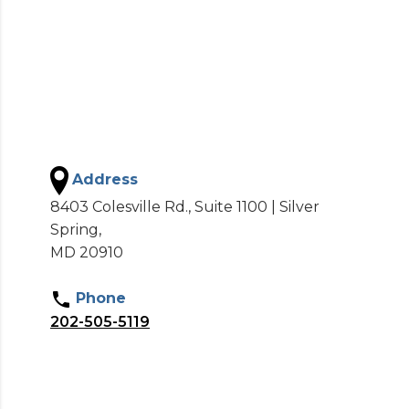
Address
8403 Colesville Rd., Suite 1100 | Silver
Spring,
MD 20910
Phone
202-505-5119