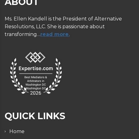
ABOUT
Ms. Ellen Kandell is the President of Alternative
Resolutions, LLC. She is passionate about
transforming…
read more.
QUICK LINKS
Home