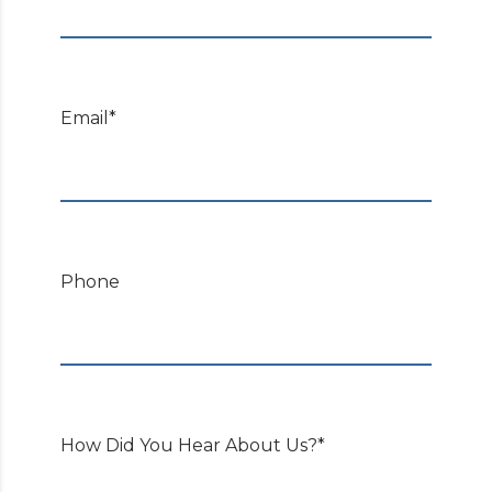
Email*
Phone
How Did You Hear About Us?*