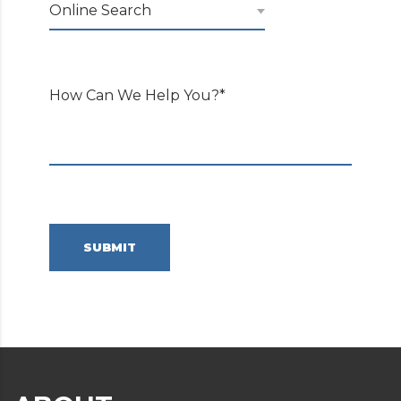
Online Search
How Can We Help You?*
SUBMIT