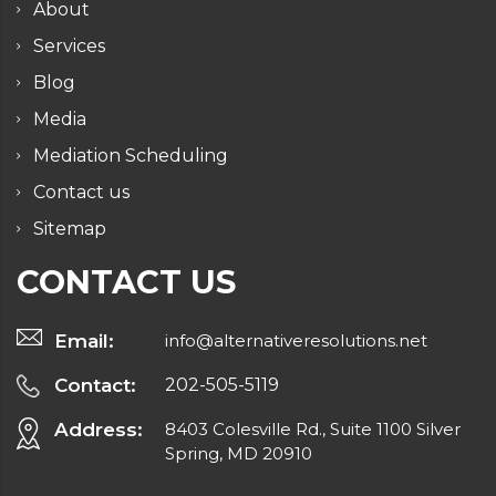
About
Services
Blog
Media
Mediation Scheduling
Contact us
Sitemap
CONTACT US
Email:
info@alternativeresolutions.net
Contact:
202-505-5119
Address:
8403 Colesville Rd., Suite 1100 Silver
Spring, MD 20910