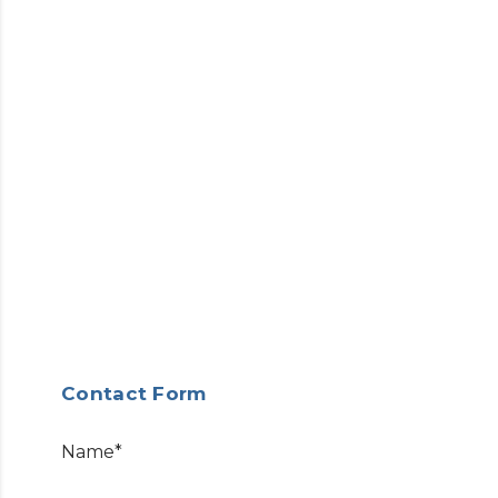
Contact Form
Name*