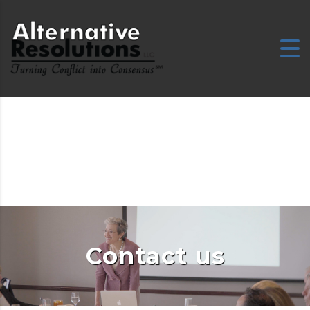
Contact us