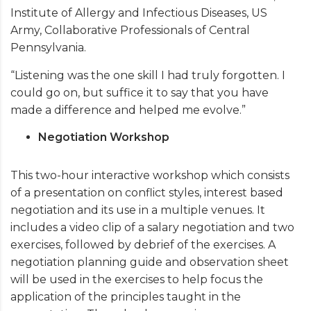
Institute of Allergy and Infectious Diseases, US
Army, Collaborative Professionals of Central
Pennsylvania.
“Listening was the one skill I had truly forgotten. I
could go on, but suffice it to say that you have
made a difference and helped me evolve.”
Negotiation Workshop
This two-hour interactive workshop which consists
of a presentation on conflict styles, interest based
negotiation and its use in a multiple venues. It
includes a video clip of a salary negotiation and two
exercises, followed by debrief of the exercises. A
negotiation planning guide and observation sheet
will be used in the exercises to help focus the
application of the principles taught in the