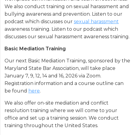
We also conduct training on sexual harassment and
bullying awareness and prevention. Listen to our
podcast which discusses our
sexual harassment
awareness training. Listen to our podcast which
discusses our sexual harassment awareness training.
Basic Mediation Training
Our next Basic Mediation Training, sponsored by the
Maryland State Bar Association, will take place
January 7, 9, 12, 14 and 16, 2026 via Zoom.
Registration information and a course outline can
be found
here
.
We also offer on-site mediation and conflict
resolution training where we will come to your
office and set up a training session. We conduct
training throughout the United States.