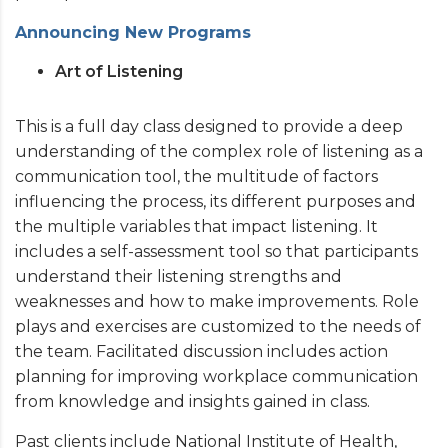
Announcing New Programs
Art of Listening
This is a full day class designed to provide a deep
understanding of the complex role of listening as a
communication tool, the multitude of factors
influencing the process, its different purposes and
the multiple variables that impact listening. It
includes a self-assessment tool so that participants
understand their listening strengths and
weaknesses and how to make improvements. Role
plays and exercises are customized to the needs of
the team. Facilitated discussion includes action
planning for improving workplace communication
from knowledge and insights gained in class.
Past clients include National Institute of Health,