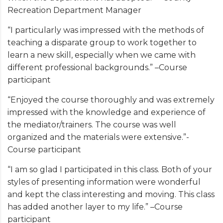
Recreation Department Manager
“I particularly was impressed with the methods of
teaching a disparate group to work together to
learn a new skill, especially when we came with
different professional backgrounds.” –Course
participant
“Enjoyed the course thoroughly and was extremely
impressed with the knowledge and experience of
the mediator/trainers. The course was well
organized and the materials were extensive.”-
Course participant
“I am so glad I participated in this class. Both of your
styles of presenting information were wonderful
and kept the class interesting and moving. This class
has added another layer to my life.” –Course
participant