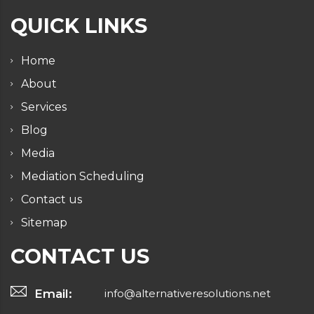
QUICK LINKS
Home
About
Services
Blog
Media
Mediation Scheduling
Contact us
Sitemap
CONTACT US
Email:
info@alternativeresolutions.net