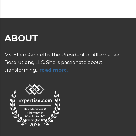
ABOUT
Ms. Ellen Kandell is the President of Alternative
Resolutions, LLC. She is passionate about
transforming…
read more.