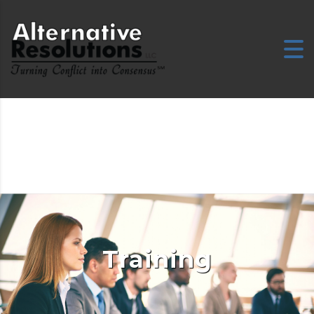
Training