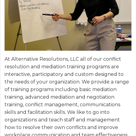
At Alternative Resolutions, LLC all of our conflict
resolution and mediation training programs are
interactive, participatory and custom designed to
the needs of your organization. We provide a range
of training programs including basic mediation
training, advanced mediation and negotiation
training, conflict management, communications
skills and facilitation skills. We like to go into
organizations and teach staff and management
how to resolve their own conflicts and improve
workplace communication and team effectiveness.