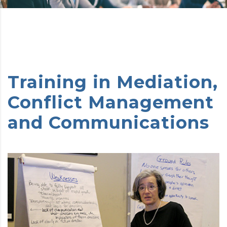
Training in Mediation,
Conflict Management
and Communications