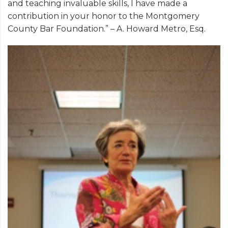
and teaching invaluable skills, I have made a
contribution in your honor to the Montgomery
County Bar Foundation.” – A. Howard Metro, Esq.