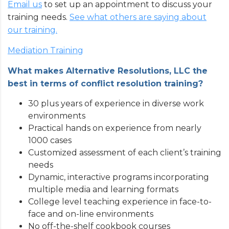
Email us
to set up an appointment to discuss your
training needs.
See what others are saying about
our training.
Mediation Training
What makes Alternative Resolutions, LLC the
best in terms of conflict resolution training?
30 plus years of experience in diverse work
environments
Practical hands on experience from nearly
1000 cases
Customized assessment of each client’s training
needs
Dynamic, interactive programs incorporating
multiple media and learning formats
College level teaching experience in face-to-
face and on-line environments
No off-the-shelf cookbook courses