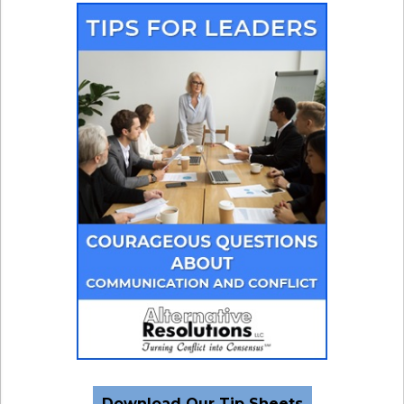
Download Our Tip Sheets