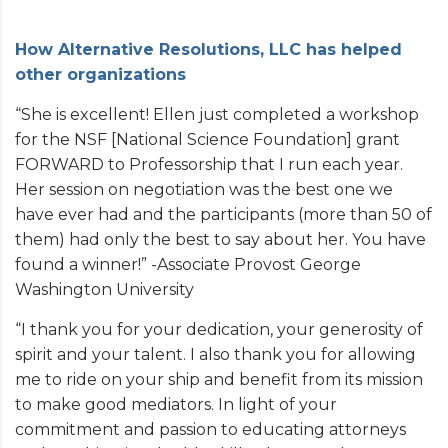
How Alternative Resolutions, LLC has helped
other organizations
“She is excellent! Ellen just completed a workshop
for the NSF [National Science Foundation] grant
FORWARD to Professorship that I run each year.
Her session on negotiation was the best one we
have ever had and the participants (more than 50 of
them) had only the best to say about her. You have
found a winner!” -Associate Provost George
Washington University
“I thank you for your dedication, your generosity of
spirit and your talent. I also thank you for allowing
me to ride on your ship and benefit from its mission
to make good mediators. In light of your
commitment and passion to educating attorneys