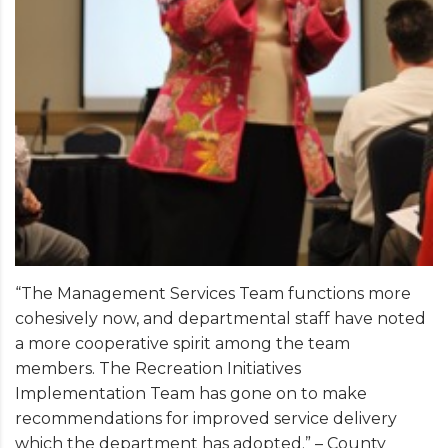
“The Management Services Team functions more
cohesively now, and departmental staff have noted
a more cooperative spirit among the team
members. The Recreation Initiatives
Implementation Team has gone on to make
recommendations for improved service delivery
which the department has adopted.” – County