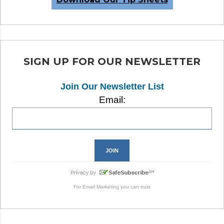
SIGN UP FOR OUR NEWSLETTER
Join Our Newsletter List
Email:
For
Email Marketing
you can trust