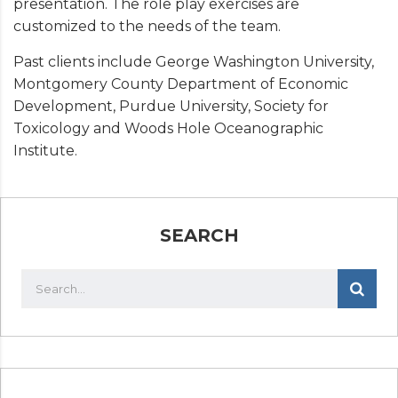
presentation. The role play exercises are
customized to the needs of the team.
Past clients include George Washington University,
Montgomery County Department of Economic
Development, Purdue University, Society for
Toxicology and Woods Hole Oceanographic
Institute.
SEARCH