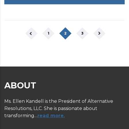
1
2
3
ABOUT
Ms. Ellen Kandell is the President of Alternative
Resolutions, LLC. She is passionate about
transforming…
read more.