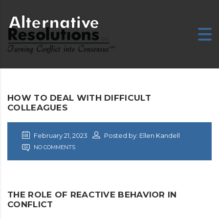
HOW TO DEAL WITH DIFFICULT
COLLEAGUES
February 21, 2023
Posted by: Ellen Kandell
NO COMMENTS
THE ROLE OF REACTIVE BEHAVIOR IN
CONFLICT