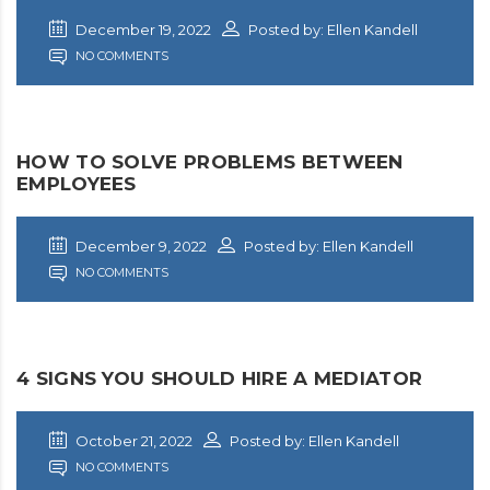
December 19, 2022
Posted by: Ellen Kandell
NO COMMENTS
HOW TO SOLVE PROBLEMS BETWEEN
EMPLOYEES
December 9, 2022
Posted by: Ellen Kandell
NO COMMENTS
4 SIGNS YOU SHOULD HIRE A MEDIATOR
October 21, 2022
Posted by: Ellen Kandell
NO COMMENTS