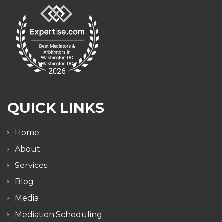
QUICK LINKS
Home
About
Services
Blog
Media
Mediation Scheduling