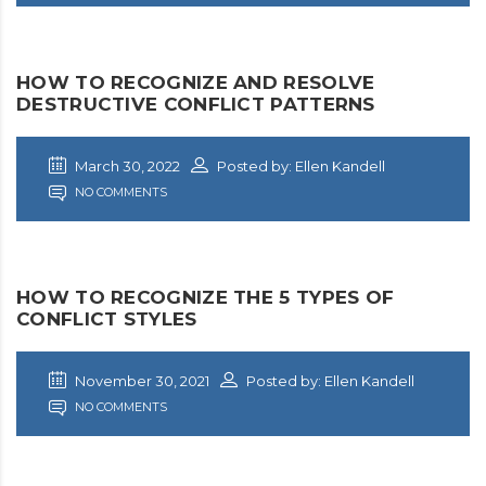
HOW TO RECOGNIZE AND RESOLVE
DESTRUCTIVE CONFLICT PATTERNS
March 30, 2022
Posted by: Ellen Kandell
NO COMMENTS
HOW TO RECOGNIZE THE 5 TYPES OF
CONFLICT STYLES
November 30, 2021
Posted by: Ellen Kandell
NO COMMENTS