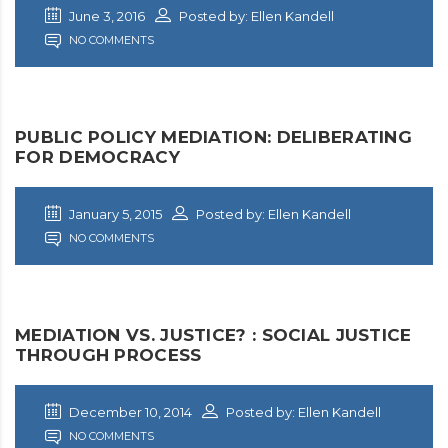
June 3, 2016
Posted by: Ellen Kandell
NO COMMENTS
PUBLIC POLICY MEDIATION: DELIBERATING
FOR DEMOCRACY
January 5, 2015
Posted by: Ellen Kandell
NO COMMENTS
MEDIATION VS. JUSTICE? : SOCIAL JUSTICE
THROUGH PROCESS
December 10, 2014
Posted by: Ellen Kandell
NO COMMENTS