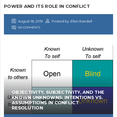
POWER AND ITS ROLE IN CONFLICT
August 18, 2019
Posted by: Ellen Kandell
NO COMMENTS
OBJECTIVITY, SUBJECTIVITY, AND THE
KNOWN UNKNOWNS: INTENTIONS VS.
ASSUMPTIONS IN CONFLICT
RESOLUTION