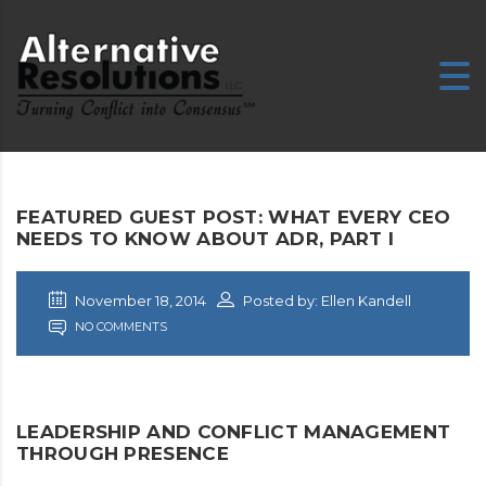
FEATURED GUEST POST: WHAT EVERY CEO
NEEDS TO KNOW ABOUT ADR, PART I
November 18, 2014
Posted by: Ellen Kandell
NO COMMENTS
LEADERSHIP AND CONFLICT MANAGEMENT
THROUGH PRESENCE