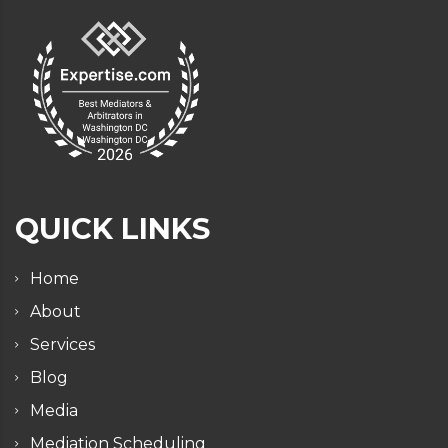
QUICK LINKS
Home
About
Services
Blog
Media
Mediation Scheduling