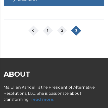
1
2
3
ABOUT
Ms. Ellen Kandell is the President of Alternative
Resolutions, LLC. She is passionate about
transforming…
read more.