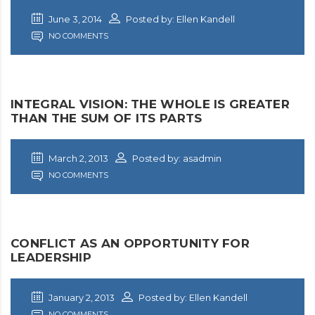
June 3, 2014
Posted by: Ellen Kandell
NO COMMENTS
INTEGRAL VISION: THE WHOLE IS GREATER
THAN THE SUM OF ITS PARTS
March 2, 2013
Posted by: asadmin
NO COMMENTS
CONFLICT AS AN OPPORTUNITY FOR
LEADERSHIP
January 2, 2013
Posted by: Ellen Kandell
NO COMMENTS