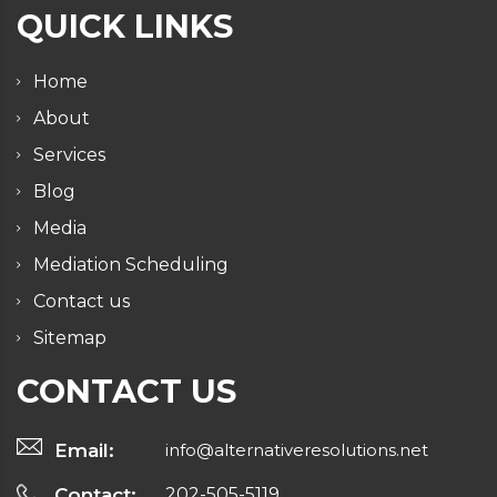
QUICK LINKS
Home
About
Services
Blog
Media
Mediation Scheduling
Contact us
Sitemap
CONTACT US
Email:
info@alternativeresolutions.net
Contact:
202-505-5119