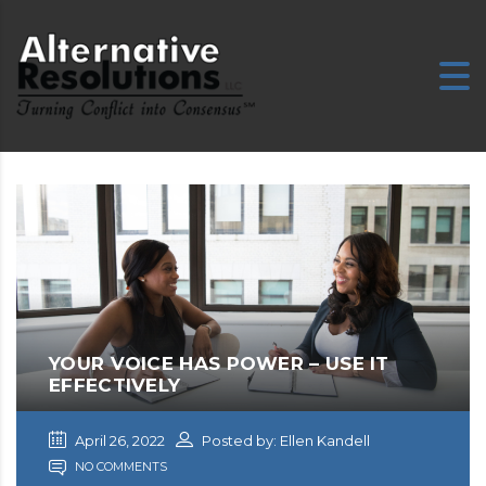
YOUR VOICE HAS POWER – USE IT
EFFECTIVELY
April 26, 2022
Posted by: Ellen Kandell
NO COMMENTS