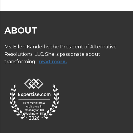
ABOUT
Ms. Ellen Kandell is the President of Alternative
Resolutions, LLC. She is passionate about
transforming…
read more.