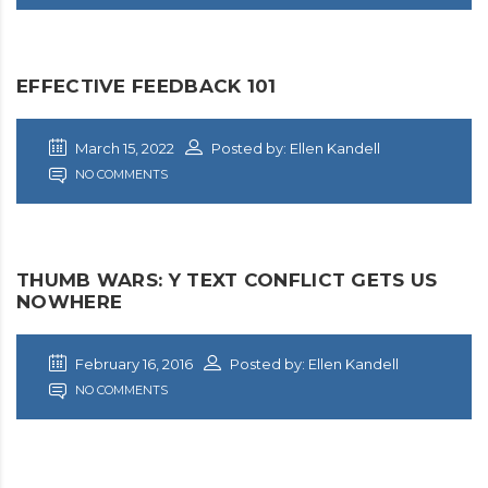
EFFECTIVE FEEDBACK 101
March 15, 2022
Posted by: Ellen Kandell
NO COMMENTS
THUMB WARS: Y TEXT CONFLICT GETS US
NOWHERE
February 16, 2016
Posted by: Ellen Kandell
NO COMMENTS