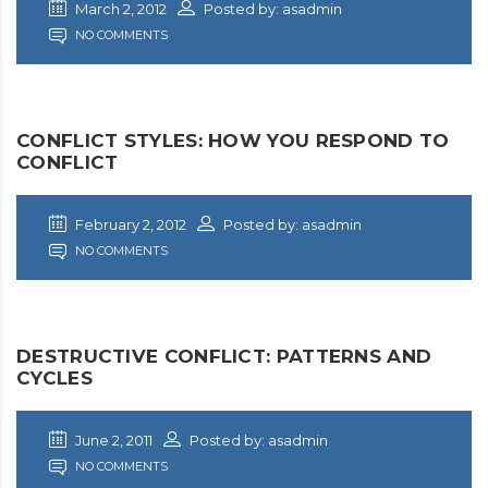
March 2, 2012
Posted by: asadmin
NO COMMENTS
CONFLICT STYLES: HOW YOU RESPOND TO
CONFLICT
February 2, 2012
Posted by: asadmin
NO COMMENTS
DESTRUCTIVE CONFLICT: PATTERNS AND
CYCLES
June 2, 2011
Posted by: asadmin
NO COMMENTS