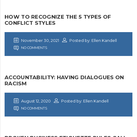
HOW TO RECOGNIZE THE 5 TYPES OF
CONFLICT STYLES
November 30, 2021
Posted by: Ellen Kandell
NO COMMENTS
ACCOUNTABILITY: HAVING DIALOGUES ON
RACISM
August 12, 2020
Posted by: Ellen Kandell
NO COMMENTS