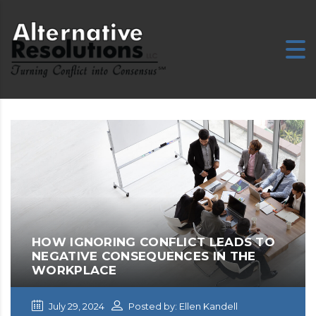
HOW IGNORING CONFLICT LEADS TO
NEGATIVE CONSEQUENCES IN THE
WORKPLACE
July 29, 2024
Posted by: Ellen Kandell