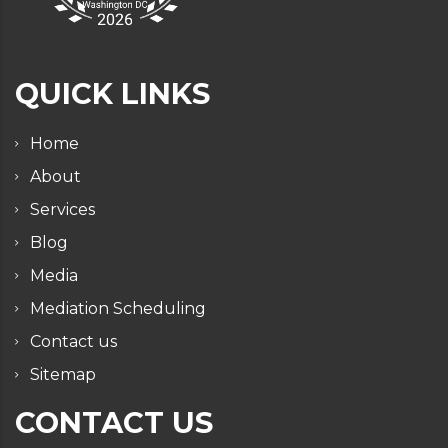
QUICK LINKS
Home
About
Services
Blog
Media
Mediation Scheduling
Contact us
Sitemap
CONTACT US