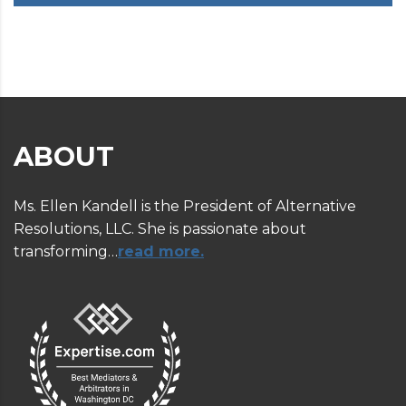
ABOUT
Ms. Ellen Kandell is the President of Alternative
Resolutions, LLC. She is passionate about
transforming…
read more.