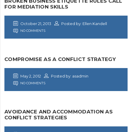
BROKEN BUSINESS ETIQUETTE RULES CALL
FOR MEDIATION SKILLS
October 21, 2013
Posted by: Ellen Kandell
NO COMMENTS
COMPROMISE AS A CONFLICT STRATEGY
May 2, 2012
Posted by: asadmin
NO COMMENTS
AVOIDANCE AND ACCOMMODATION AS
CONFLICT STRATEGIES