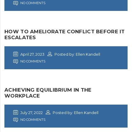
NO COMMENTS
HOW TO AMELIORATE CONFLICT BEFORE IT
ESCALATES
April 27, 2023
Posted by: Ellen Kandell
NO COMMENTS
ACHIEVING EQUILIBRIUM IN THE
WORKPLACE
July 27, 2022
Posted by: Ellen Kandell
NO COMMENTS