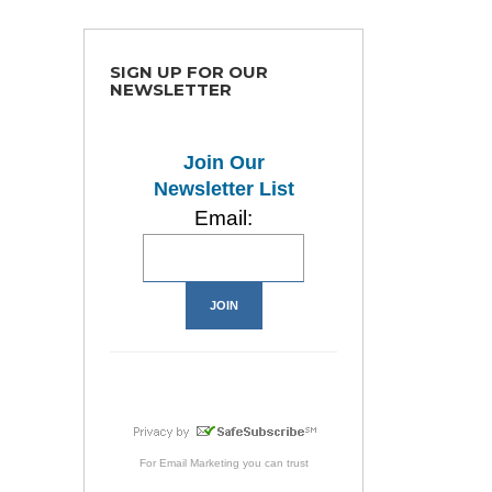
SIGN UP FOR OUR
NEWSLETTER
Join Our
Newsletter List
Email:
For
Email Marketing
you can trust