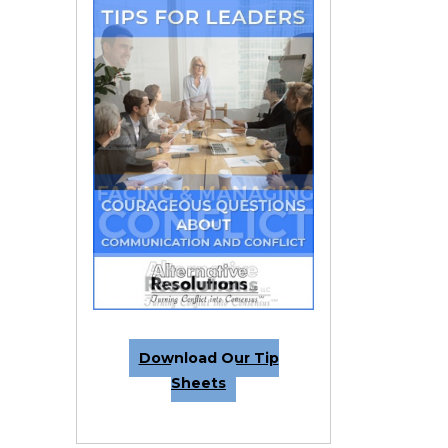
Download Our Tip
Sheets