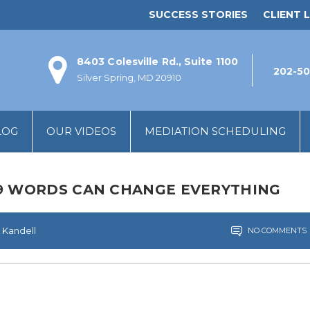
SUCCESS STORIES
CLIENT L
8403 Colesville Rd., Suite 1100
202-50
Silver Spring, MD 20910
LOG
OUR VIDEOS
MEDIATION SCHEDULING
19 WORDS CAN CHANGE EVERYTHING
 Kandell
NO COMMENTS