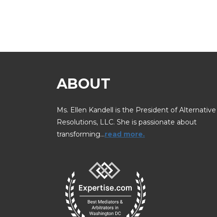
ABOUT
Ms. Ellen Kandell is the President of Alternative
Resolutions, LLC. She is passionate about
transforming…
read more.