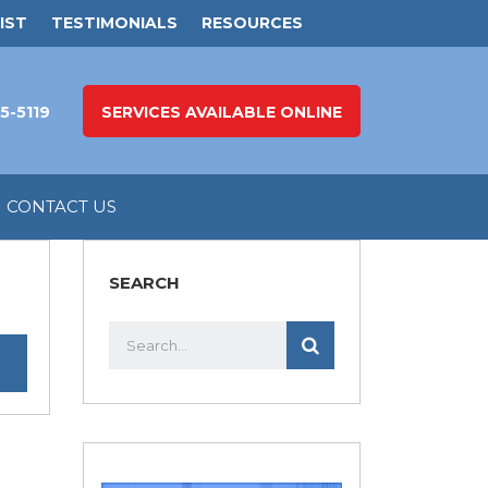
IST
TESTIMONIALS
RESOURCES
5-5119
SERVICES AVAILABLE ONLINE
CONTACT US
SEARCH