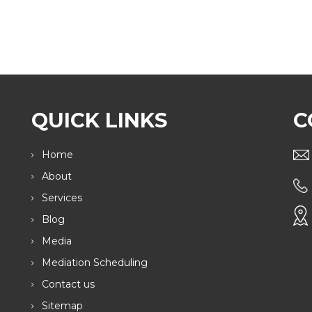
QUICK LINKS
C
Home
About
Services
Blog
Media
Mediation Scheduling
Contact us
Sitemap