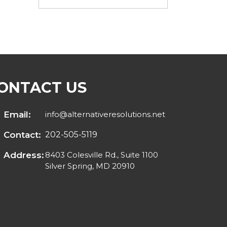
ONTACT US
Email:
info@alternativeresolutions.net
Contact:
202-505-5119
Address:
8403 Colesville Rd., Suite 1100
Silver Spring, MD 20910