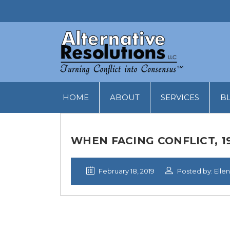
HOME
ABOUT
SERVICES
B
WHEN FACING CONFLICT, 
February 18, 2019
Posted by: Ellen