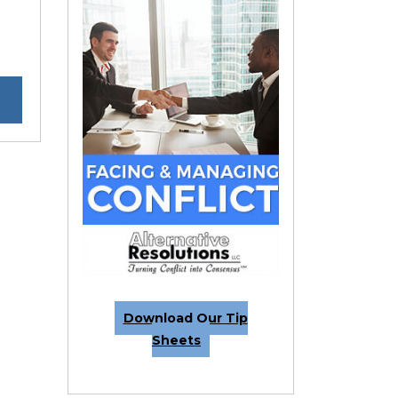
Download Our Tip
Sheets