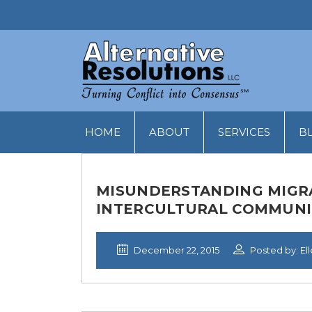
HOME
ABOUT
SERVICES
B
MISUNDERSTANDING MIGRAN
INTERCULTURAL COMMUNI
December 22, 2015
Posted by: El