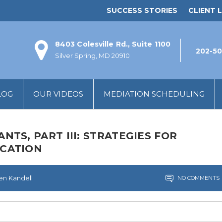
SUCCESS STORIES
CLIENT L
8403 Colesville Rd., Suite 1100
202-50
Silver Spring, MD 20910
LOG
OUR VIDEOS
MEDIATION SCHEDULING
TS, PART III: STRATEGIES FOR
CATION
len Kandell
NO COMMENTS