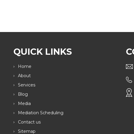
QUICK LINKS
C
Home
About
Services
Blog
Media
Mediation Scheduling
Contact us
Sitemap