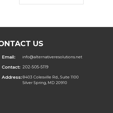
ONTACT US
Email:
info@alternativeresolutions.net
Contact:
202-505-5119
Address:
8403 Colesville Rd., Suite 1100
Silver Spring, MD 20910