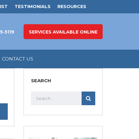
IST
TESTIMONIALS
RESOURCES
5-5119
SERVICES AVAILABLE ONLINE
CONTACT US
SEARCH