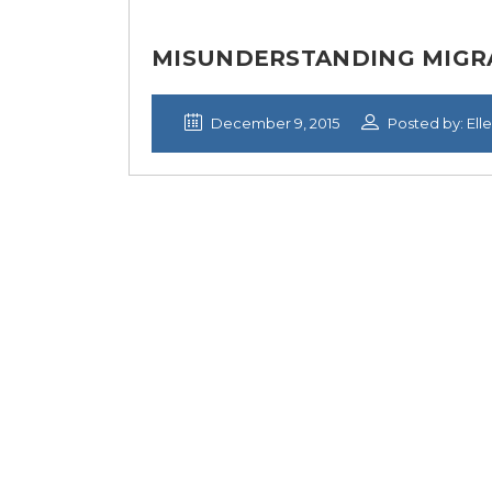
MISUNDERSTANDING MIGRA
December 9, 2015
Posted by: Ell