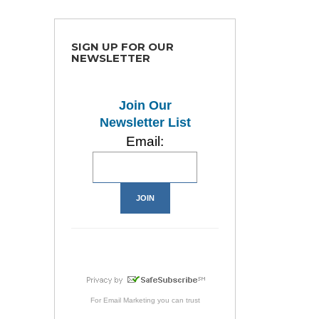
SIGN UP FOR OUR
NEWSLETTER
Join Our
Newsletter List
Email:
For
Email Marketing
you can trust