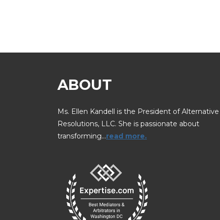
ABOUT
Ms. Ellen Kandell is the President of Alternative
Resolutions, LLC. She is passionate about
transforming…
read more.