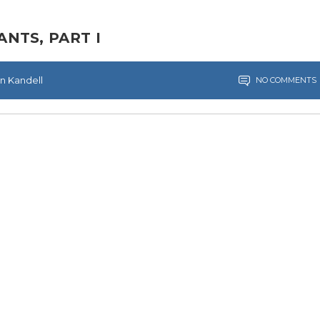
NTS, PART I
en Kandell
NO COMMENTS