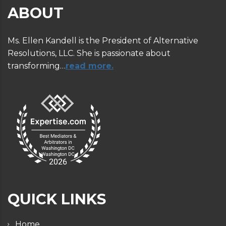
ABOUT
Ms. Ellen Kandell is the President of Alternative
Resolutions, LLC. She is passionate about
transforming…
read more.
QUICK LINKS
Home