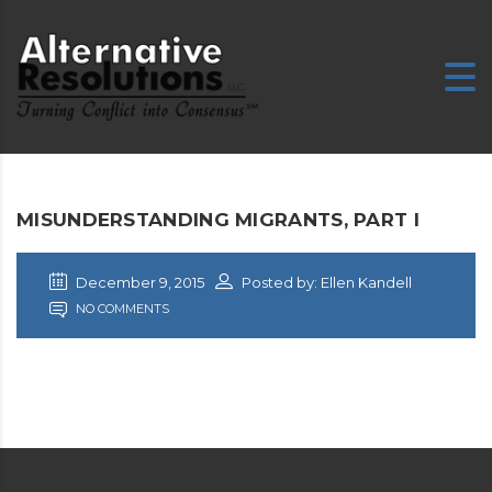
MISUNDERSTANDING MIGRANTS, PART I
December 9, 2015
Posted by: Ellen Kandell
NO COMMENTS