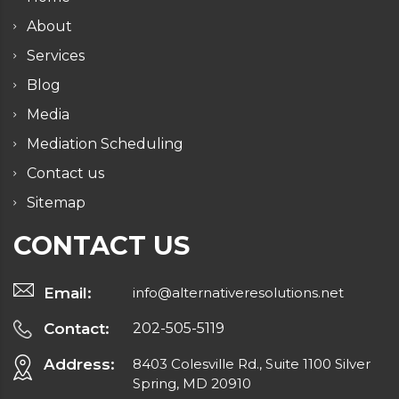
About
Services
Blog
Media
Mediation Scheduling
Contact us
Sitemap
CONTACT US
Email:
info@alternativeresolutions.net
Contact:
202-505-5119
Address:
8403 Colesville Rd., Suite 1100 Silver
Spring, MD 20910