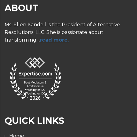
ABOUT
Ms. Ellen Kandell is the President of Alternative
Resolutions, LLC. She is passionate about
transforming…
read more.
QUICK LINKS
Home