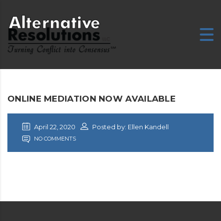
ONLINE MEDIATION NOW AVAILABLE
April 22, 2020
Posted by: Ellen Kandell
NO COMMENTS