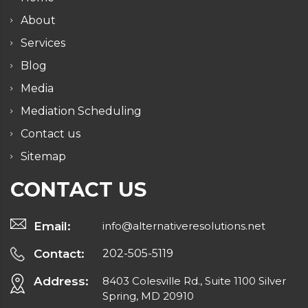
About
Services
Blog
Media
Mediation Scheduling
Contact us
Sitemap
CONTACT US
Email:
info@alternativeresolutions.net
Contact:
202-505-5119
Address:
8403 Colesville Rd., Suite 1100 Silver
Spring, MD 20910