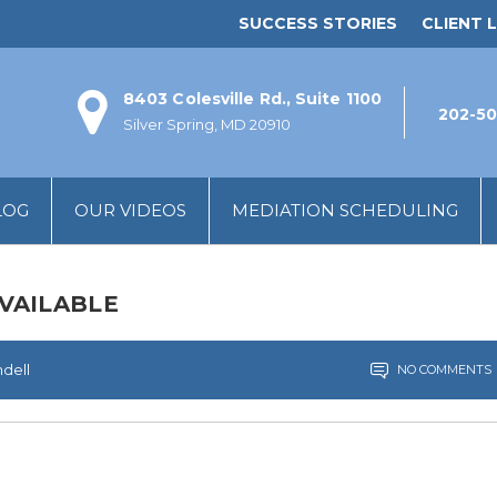
SUCCESS STORIES
CLIENT L
8403 Colesville Rd., Suite 1100
202-50
Silver Spring, MD 20910
LOG
OUR VIDEOS
MEDIATION SCHEDULING
VAILABLE
ndell
NO COMMENTS