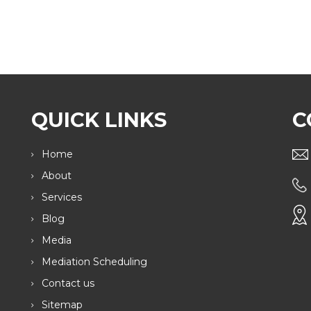
QUICK LINKS
C
Home
About
Services
Blog
Media
Mediation Scheduling
Contact us
Sitemap