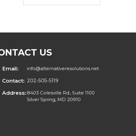
ONTACT US
Email:
info@alternativeresolutions.net
Contact:
202-505-5119
Address:
8403 Colesville Rd., Suite 1100
Silver Spring, MD 20910