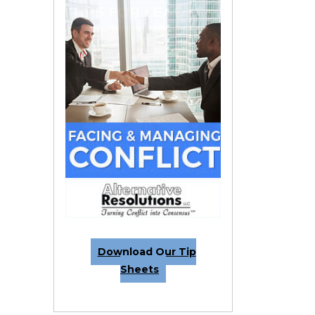
Download Our Tip
Sheets