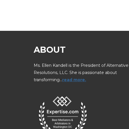
ABOUT
Ms. Ellen Kandell is the President of Alternative
Resolutions, LLC. She is passionate about
transforming…
read more.