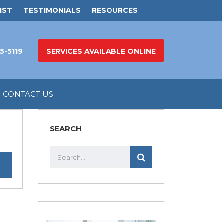
IST
TESTIMONIALS
RESOURCES
5-5119
SERVICES AVAILABLE ONLINE
CONTACT US
SEARCH