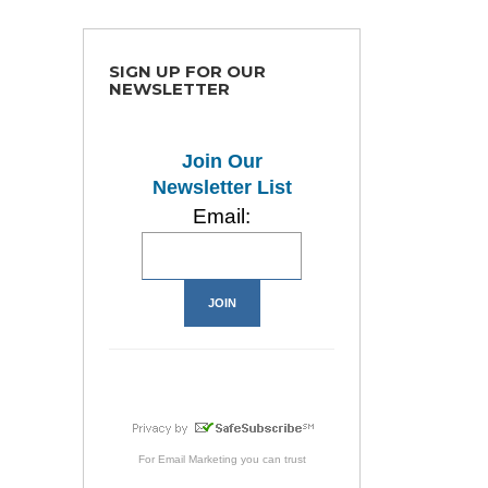
SIGN UP FOR OUR
NEWSLETTER
Join Our
Newsletter List
Email:
For
Email Marketing
you can trust