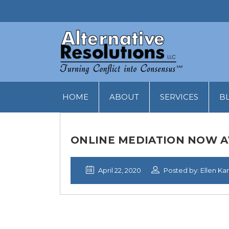
HOME
ABOUT
SERVICES
B
ONLINE MEDIATION NOW A
April 22, 2020
Posted by: Ellen Ka