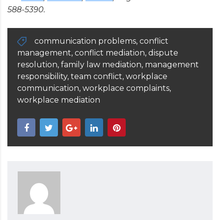
588-5390.
communication problems
,
conflict
management
,
conflict mediation
,
dispute
resolution
,
family law mediation
,
management
responsibility
,
team conflict
,
workplace
communication
,
workplace complaints
,
workplace mediation