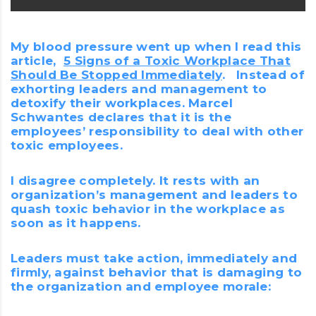
My blood pressure went up when I read this
article,
5 Signs of a Toxic Workplace That
Should Be Stopped Immediately
. Instead of
exhorting leaders and management to
detoxify their workplaces. Marcel
Schwantes declares that it is the
employees’ responsibility to deal with other
toxic employees.
I disagree completely. It rests with an
organization’s management and leaders to
quash toxic behavior in the workplace as
soon as it happens.
Leaders must take action, immediately and
firmly, against behavior that is damaging to
the organization and employee morale: