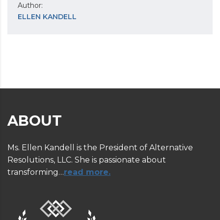
Author:
ELLEN KANDELL
ABOUT
Ms. Ellen Kandell is the President of Alternative
Resolutions, LLC. She is passionate about
transforming…
read more.