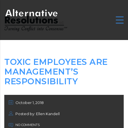
TOXIC EMPLOYEES ARE
MANAGEMENT’S
RESPONSIBILITY
October 1, 2018
Posted by: Ellen Kandell
NO COMMENTS