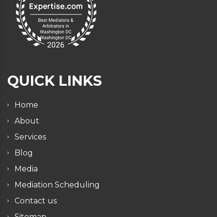
QUICK LINKS
Home
About
Services
Blog
Media
Mediation Scheduling
Contact us
Sitemap