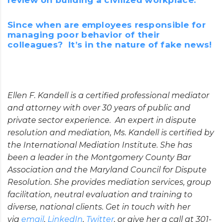
Since when are employees responsible for
managing poor behavior of their
colleagues? It’s in the nature of fake news!
Ellen F. Kandell is a certified professional mediator
and attorney with over 30 years of public and
private sector experience. An expert in dispute
resolution and mediation, Ms. Kandell is certified by
the International Mediation Institute. She has
been a leader in the Montgomery County Bar
Association and the Maryland Council for Dispute
Resolution. She provides mediation services, group
facilitation, neutral evaluation and training to
diverse, national clients. Get in touch with her
via
email
,
LinkedIn
,
Twitter
, or give her a call at 301-