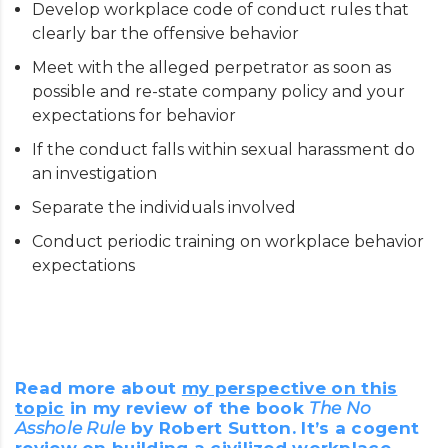
Develop workplace code of conduct rules that
clearly bar the offensive behavior
Meet with the alleged perpetrator as soon as
possible and re-state company policy and your
expectations for behavior
If the conduct falls within sexual harassment do
an investigation
Separate the individuals involved
Conduct periodic training on workplace behavior
expectations
Read more about
my perspective on this
topic
in my review of the book
The No
Asshole Rule
by Robert Sutton. It’s a cogent
review on building a civilized workplace.