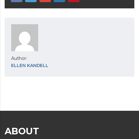
Author:
ELLEN KANDELL
ABOUT