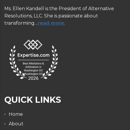
Ms. Ellen Kandell is the President of Alternative
Resolutions, LLC. She is passionate about
transforming…
read more.
QUICK LINKS
Home
About