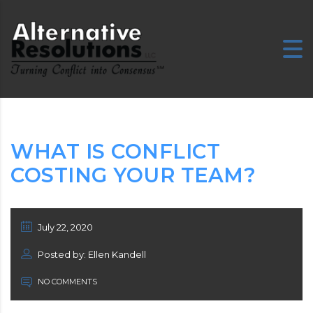
WHAT IS CONFLICT
COSTING YOUR TEAM?
July 22, 2020
Posted by: Ellen Kandell
NO COMMENTS