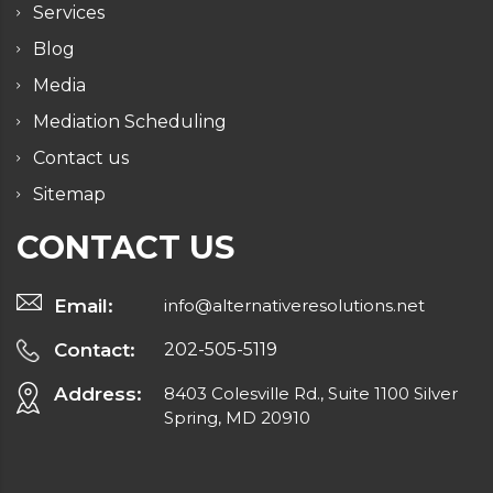
Services
Blog
Media
Mediation Scheduling
Contact us
Sitemap
CONTACT US
Email:
info@alternativeresolutions.net
Contact:
202-505-5119
Address:
8403 Colesville Rd., Suite 1100 Silver
Spring, MD 20910