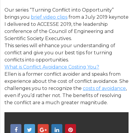
Our series “Turning Conflict into Opportunity”
brings you
brief video clips
from a July 2019 keynote
I delivered to ACCESSE 2019, the leadership
conference of the Council of Engineering and
Scientific Society Executives.
This series will ehhance your understanding of
conflict and give you our best tips for turning
conflicts into opportunities.
What is Conflict Avoidance Costing You?
Ellen is a former conflict avoider and speaks from
experience about the cost of conflict avoidance. She
challenges you to recognize the
costs of avoidance
,
even if you’d rather not. The benefits of resolving
the conflict are a much greater magnitude.