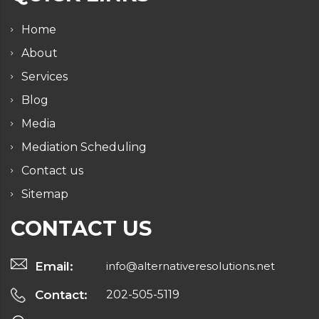
Home
About
Services
Blog
Media
Mediation Scheduling
Contact us
Sitemap
CONTACT US
Email:
info@alternativeresolutions.net
Contact:
202-505-5119