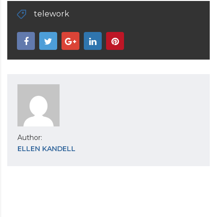
telework
Author:
ELLEN KANDELL