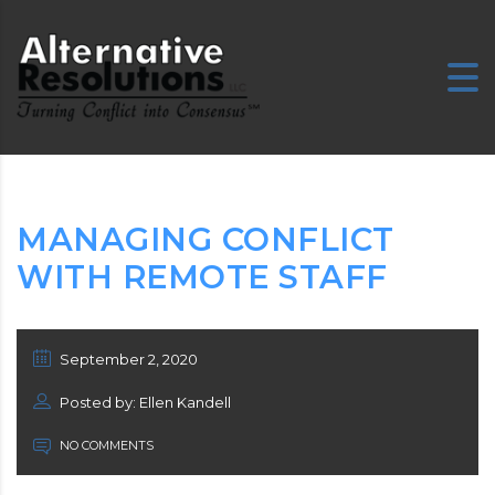
MANAGING CONFLICT
WITH REMOTE STAFF
September 2, 2020
Posted by: Ellen Kandell
NO COMMENTS