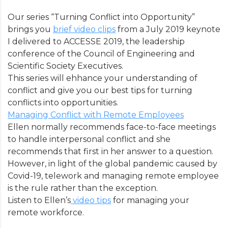
Our series “Turning Conflict into Opportunity”
brings you
brief video clips
from a July 2019 keynote
I delivered to ACCESSE 2019, the leadership
conference of the Council of Engineering and
Scientific Society Executives.
This series will ehhance your understanding of
conflict and give you our best tips for turning
conflicts into opportunities.
Managing Conflict with Remote Employees
Ellen normally recommends face-to-face meetings
to handle interpersonal conflict and she
recommends that first in her answer to a question.
However, in light of the global pandemic caused by
Covid-19, telework and managing remote employee
is the rule rather than the exception.
Listen to Ellen’s
video tips
for managing your
remote workforce.