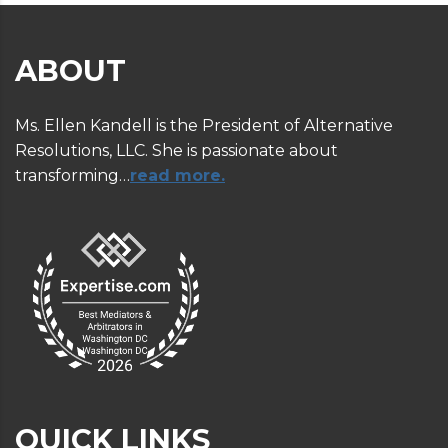
ABOUT
Ms. Ellen Kandell is the President of Alternative
Resolutions, LLC. She is passionate about
transforming…
read more.
QUICK LINKS