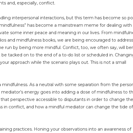
 and, especially, conflict.
ndling interpersonal interactions, but this term has become so po
ay “mindfulness” has become a mainstream meme for dealing with
ultivate some inner peace and meaning in our lives. From mindfuln
tudios and mindfulness books, we are being encouraged to addres
he run by being more mindful. Conflict, too, we often say, will be
 be tacked on to the end of a to-do list or scheduled in. Changin
your approach while the scenario plays out. This is not a small
tra mindfulness. As a neutral with some separation from the perso
, a mediator’s energy goes into adding a dose of mindfulness to t
 that perspective accessible to disputants in order to change th
s in conflict, and how a mindful mediator can change the tide of
raining practices. Honing your observations into an awareness of