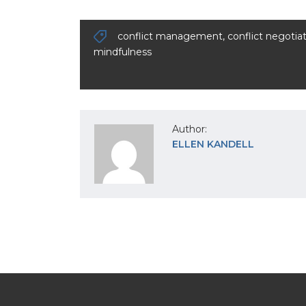
conflict management
,
conflict negotia
mindfulness
Author:
ELLEN KANDELL