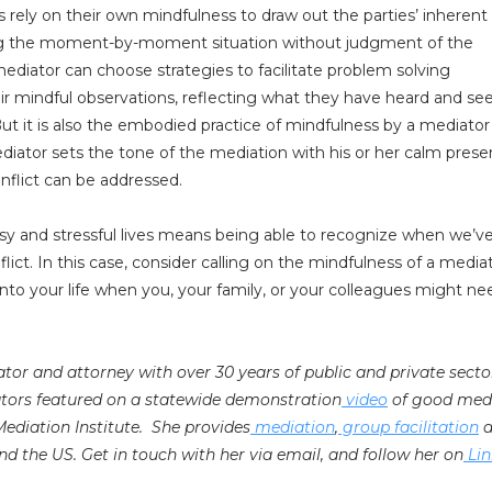
 rely on their own mindfulness to draw out the parties’ inherent
ing the moment-by-moment situation without judgment of the
 mediator can choose strategies to facilitate problem solving
heir mindful observations, reflecting what they have heard and se
ut it is also the embodied practice of mindfulness by a mediato
diator sets the tone of the mediation with his or her calm prese
nflict can be addressed.
sy and stressful lives means being able to recognize when we’ve
flict. In this case, consider calling on the mindfulness of a media
into your life when you, your family, or your colleagues might nee
iator and attorney with over 30 years of public and private secto
ators featured on a statewide demonstration
video
of good med
 Mediation Institute. She provides
mediation
,
group facilitation
a
nd the US. Get in touch with her via email, and follow her on
Lin