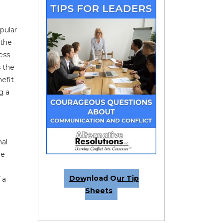
pular
 the
ess
s the
nefit
g a
nal
he
e
Download Our Tip
 a
Sheets