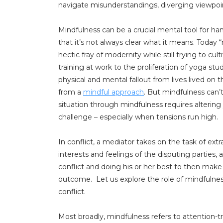
navigate misunderstandings, diverging viewpoints
Mindfulness can be a crucial mental tool for ha
that it’s not always clear what it means. Tod
hectic fray of modernity while still trying to c
training at work to the proliferation of yoga s
physical and mental fallout from lives lived on t
from a
mindful approach
. But mindfulness can’t
situation through mindfulness requires altering 
challenge – especially when tensions run high.
In conflict, a mediator takes on the task of ex
interests and feelings of the disputing parties
conflict and doing his or her best to then make
outcome. Let us explore the role of mindfulnes
conflict.
Most broadly, mindfulness refers to attention-t