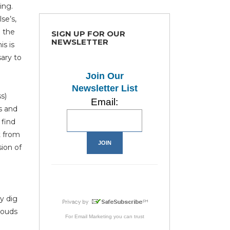
ing.
se’s,
l the
SIGN UP FOR OUR
NEWSLETTER
s is
ary to
Join Our
Newsletter List
s)
Email:
s and
 find
t from
sion of
y dig
louds
For
Email Marketing
you can trust