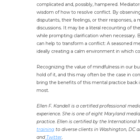
complicated and, possibly, hampered. Mediators
wisdom of how to resolve conflict. By observ
disputants, their feelings, or their responses, a
discussions. It may be a literal recounting of t
while prompting clarification when necessary. B
can help to transform a conflict: A seasoned me
ideally creating a calm environment in which co
Recognizing the value of mindfulness in our bu
hold of it, and this may often be the case in con
bring the benefits of this mental practice back 
most.
Ellen F. Kandell is a certified professional med
experience. She is one of eight Maryland medi
practice. Ellen is certified by the International
training
to diverse clients in Washington, DC a
and
Twitter
.