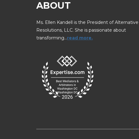
ABOUT
Ms. Ellen Kandell is the President of Alternative
Resolutions, LLC. She is passionate about
transforming…
read more.