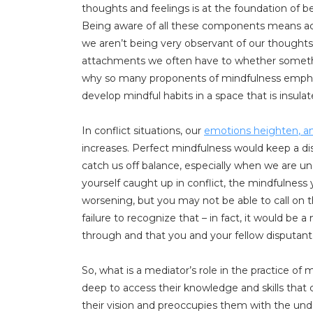
thoughts and feelings is at the foundation of be
Being aware of all these components means acc
we aren’t being very observant of our thoughts
attachments we often have to whether something 
why so many proponents of mindfulness emphasi
develop mindful habits in a space that is insula
In conflict situations, our
emotions heighten
, 
increases. Perfect mindfulness would keep a dis
catch us off balance, especially when we are u
yourself caught up in conflict, the mindfulnes
worsening, but you may not be able to call on th
failure to recognize that – in fact, it would be 
through and that you and your fellow disputant
So, what is a mediator’s role in the practice of
deep to access their knowledge and skills that 
their vision and preoccupies them with the unde