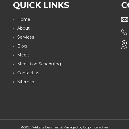
QUICK LINKS
C
Home
About
Services
Blog
Media
Mediation Scheduling
Contact us
Sitemap
© 2026 Website Designed & Managed by Cogo Interactive