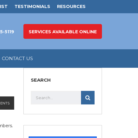
IST
TESTIMONIALS
RESOURCES
5-5119
SERVICES AVAILABLE ONLINE
CONTACT US
SEARCH
ENTS
mbers.