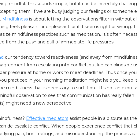
ing mindful. This sounds simple, but it can be incredibly challeng
epting them: if we are busy judging our feelings or someone el
.
Mindfulness
is about letting the observations filter in without al
feels pleasant or unpleasant, or if it seems right or wrong. Thi
ze mindfulness practices such as meditation. It’s often necess
ted from the push and pull of immediate life pressures.
and
our tendency toward reactiveness (and away from mindfulnes
agreement from escalating into conflict, but life can blindside u
nder pressure at home or work to meet deadlines. Thus once you
s you practiced in your morning meditation might help you keep i
e mindfulness that is necessary to sort it out. It’s not an expres
a mindful observation to see that communication has really fallen
(s) might need a new perspective.
 mindfulness?
Effective mediators
assist people in a dispute as the
can de-escalate conflict. When people experience conflict that c
rlying pain, hurt feelings, and misunderstanding, the process is