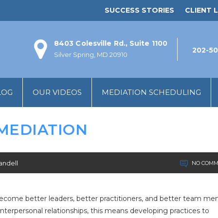
SUCCESS STORIES
CLIENT L
8403 Colesville Rd., Suite 1100
202-50
Silver Spring, MD 20910
LOG
OUR VIDEOS
MEDIATION SCHEDULING
 MEDIATION
andell
NO COMM
 become better leaders, better practitioners, and better team me
nterpersonal relationships, this means developing practices to