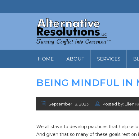
HOME
ABOUT
SERVICES
B
BEING MINDFUL IN
September 18, 2023
Posted by: Ellen K
We all strive to develop practices that help us
And given that so many of these goals rest on i