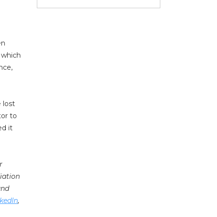
en
r which
nce,
 lost
tor to
d it
r
iation
nd
kedIn
,