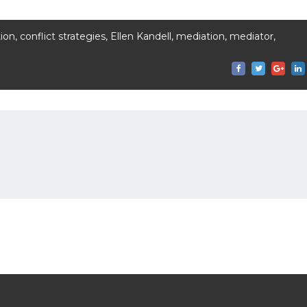
tion
,
conflict strategies
,
Ellen Kandell
,
mediation
,
mediator
,