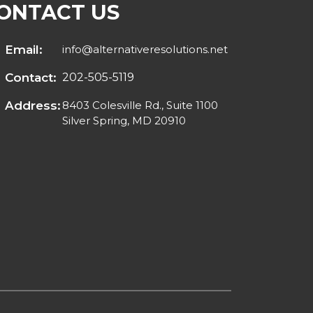
ONTACT US
Email:
info@alternativeresolutions.net
Contact:
202-505-5119
Address:
8403 Colesville Rd., Suite 1100
Silver Spring, MD 20910