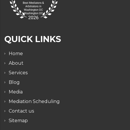
QUICK LINKS
Home
About
Services
Blog
Media
Mediation Scheduling
Contact us
Sitemap