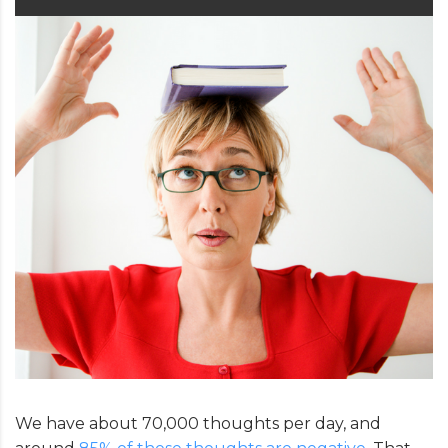
We have about 70,000 thoughts per day, and