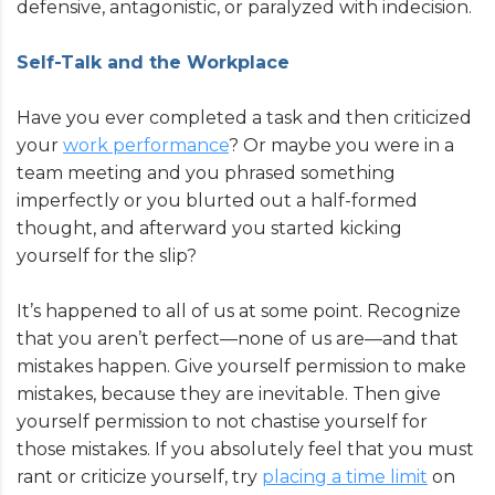
defensive, antagonistic, or paralyzed with indecision.
Self-Talk and the Workplace
Have you ever completed a task and then criticized
your
work performance
? Or maybe you were in a
team meeting and you phrased something
imperfectly or you blurted out a half-formed
thought, and afterward you started kicking
yourself for the slip?
It’s happened to all of us at some point. Recognize
that you aren’t perfect—none of us are—and that
mistakes happen. Give yourself permission to make
mistakes, because they are inevitable. Then give
yourself permission to not chastise yourself for
those mistakes. If you absolutely feel that you must
rant or criticize yourself, try
placing a time limit
on