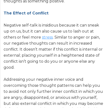
thoughts as something positive.
The Effect of Conflict
Negative self-talk is insidious because it can sneak
up on us, but it can also cause us to lash out at
others or feel more
stress
. Similar to anger or pain,
our negative thoughts can result in increased
conflict. It doesn’t matter if this conflict is internal or
external; placing yourself in a heightened state of
conflict isn’t going to do you or anyone else any
good.
Addressing your negative inner voice and
overcoming those thought patterns can help you
to avoid not only further inner conflict in which you
are angry, disappointed, or anxious with yourself,
but also external conflict in which you may become