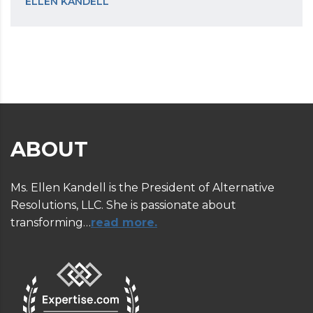
ELLEN KANDELL
ABOUT
Ms. Ellen Kandell is the President of Alternative
Resolutions, LLC. She is passionate about
transforming…
read more.