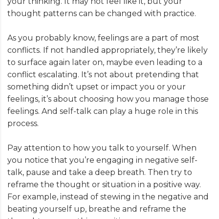
your thinking. It may not feel like it, but your
thought patterns can be changed with practice.
As you probably know, feelings are a part of most
conflicts. If not handled appropriately, they’re likely
to surface again later on, maybe even leading to a
conflict escalating. It’s not about pretending that
something didn’t upset or impact you or your
feelings, it’s about choosing how you manage those
feelings. And self-talk can play a huge role in this
process.
Pay attention to how you talk to yourself. When
you notice that you’re engaging in negative self-
talk, pause and take a deep breath. Then try to
reframe the thought or situation in a positive way.
For example, instead of stewing in the negative and
beating yourself up, breathe and reframe the