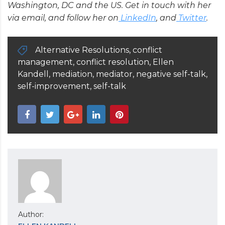
Washington, DC and the US. Get in touch with her
via email, and follow her on
LinkedIn
, and
Twitter
.
Alternative Resolutions
,
conflict
management
,
conflict resolution
,
Ellen
Kandell
,
mediation
,
mediator
,
negative self-talk
,
self-improvement
,
self-talk
Author: