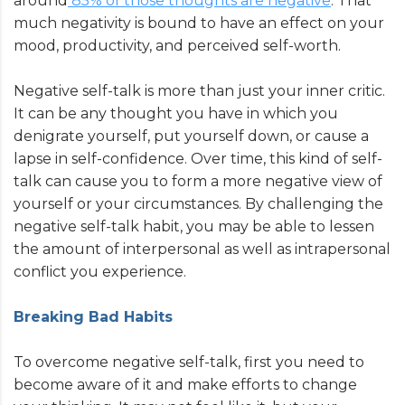
around
85% of those thoughts are negative
. That
much negativity is bound to have an effect on your
mood, productivity, and perceived self-worth.
Negative self-talk is more than just your inner critic.
It can be any thought you have in which you
denigrate yourself, put yourself down, or cause a
lapse in self-confidence. Over time, this kind of self-
talk can cause you to form a more negative view of
yourself or your circumstances. By challenging the
negative self-talk habit, you may be able to lessen
the amount of interpersonal as well as intrapersonal
conflict you experience.
Breaking Bad Habits
To overcome negative self-talk, first you need to
become aware of it and make efforts to change