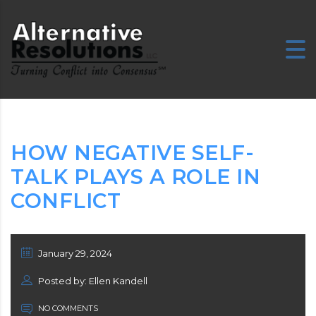
HOW NEGATIVE SELF-
TALK PLAYS A ROLE IN
CONFLICT
January 29, 2024
Posted by: Ellen Kandell
NO COMMENTS