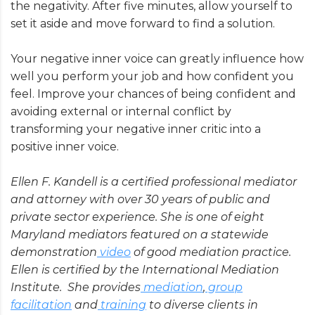
the negativity. After five minutes, allow yourself to
set it aside and move forward to find a solution.
Your negative inner voice can greatly influence how
well you perform your job and how confident you
feel. Improve your chances of being confident and
avoiding external or internal conflict by
transforming your negative inner critic into a
positive inner voice.
Ellen F. Kandell is a certified professional mediator
and attorney with over 30 years of public and
private sector experience. She is one of eight
Maryland mediators featured on a statewide
demonstration
video
of good mediation practice.
Ellen is certified by the International Mediation
Institute. She provides
mediation
,
group
facilitation
and
training
to diverse clients in