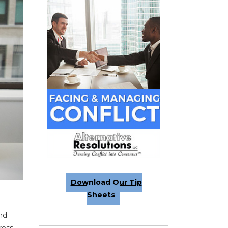
Download Our Tip
Sheets
and
ross