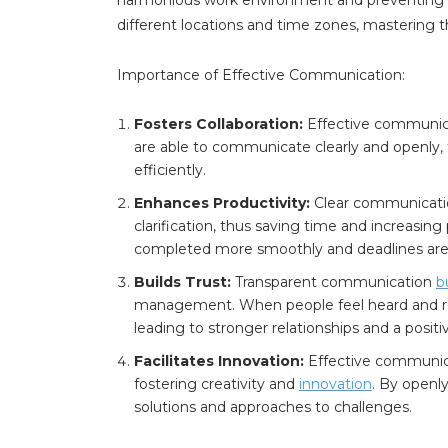
different locations and time zones, mastering
Importance of Effective Communication:
Fosters Collaboration:
Effective communic
are able to communicate clearly and openly, 
efficiently.
Enhances Productivity:
Clear communicatio
clarification, thus saving time and increasin
completed more smoothly and deadlines are
Builds Trust:
Transparent communication
b
management. When people feel heard and resp
leading to stronger relationships and a positi
Facilitates Innovation:
Effective communica
fostering creativity and
innovation
. By openl
solutions and approaches to challenges.