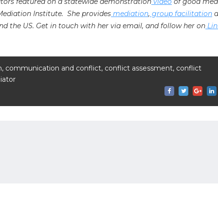
ators featured on a statewide demonstration
video
of good med
 Mediation Institute. She provides
mediation
,
group facilitation
a
nd the US. Get in touch with her via email, and follow her on
Lin
n
,
communication and conflict
,
conflict assessment
,
conflict
ator