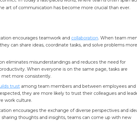
 the art of communication has become more crucial than ever.
ation encourages teamwork and
collaboration
. When team me
they can share ideas, coordinate tasks, and solve problems mor
n eliminates misunderstandings and reduces the need for
g productivity. When everyone is on the same page, tasks are
 met more consistently.
uilds trust
among team members and between employees and
ected, they are more likely to trust their colleagues and leade
ve work culture.
tion encourages the exchange of diverse perspectives and ide
y sharing thoughts and insights, teams can come up with new