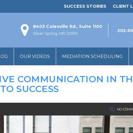
SUCCESS STORIES
CLIENT L
8403 Colesville Rd., Suite 1100
202-50
Silver Spring, MD 20910
LOG
OUR VIDEOS
MEDIATION SCHEDULING
IVE COMMUNICATION IN T
 TO SUCCESS
NO COMM