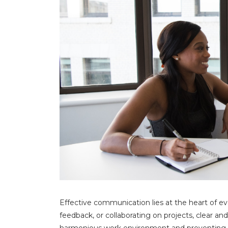
Effective communication lies at the heart of ev
feedback, or collaborating on projects, clear an
harmonious work environment and preventing co