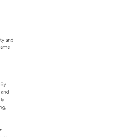
ity and
 same
 By
s and
ly
ng,
r