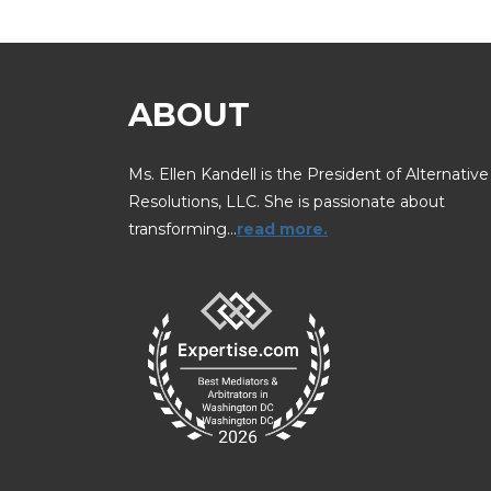
ABOUT
Ms. Ellen Kandell is the President of Alternative
Resolutions, LLC. She is passionate about
transforming…
read more.