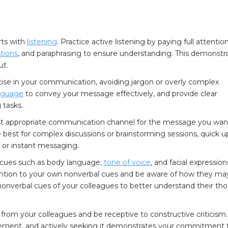
ts with
listening
. Practice active listening by paying full attentio
stions
, and paraphrasing to ensure understanding. This demonstr
ut.
ise in your communication, avoiding jargon or overly complex
anguage
to convey your message effectively, and provide clear
 tasks.
t appropriate communication channel for the message you wan
best for complex discussions or brainstorming sessions, quick 
 or instant messaging.
cues such as body language,
tone of voice
, and facial expression
tention to your own nonverbal cues and be aware of how they ma
 nonverbal cues of your colleagues to better understand their th
from your colleagues and be receptive to constructive criticism.
vement, and actively seeking it demonstrates your commitment 