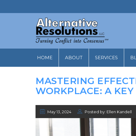
HOME
ABOUT
SERVICES
B
MASTERING EFFECT
WORKPLACE: A KEY
May 13, 2024
Posted by: Ellen Kandell