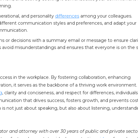
rning.
erational, and personality
differences
among your colleagues.
ifferent communication styles and preferences, and adapt your
ommunication.
ns or decisions with a summary email or message to ensure clar
avoid misunderstandings and ensures that everyone is on the
ccess in the workplace. By fostering collaboration, enhancing
novation, it serves as the backbone of a thriving work environment.
ng
, clarity and conciseness, and respect for differences, individual
unication that drives success, fosters growth, and prevents cost
 not just about speaking, but also about listening, understandi
iator and attorney with over 30 years of public and private secto