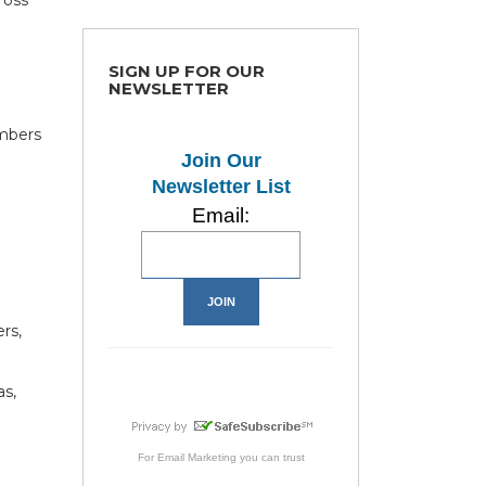
SIGN UP FOR OUR
NEWSLETTER
mbers
e
Join Our
Newsletter List
Email:
rs,
as,
For
Email Marketing
you can trust