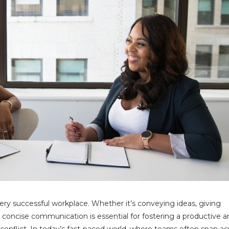
ery successful workplace. Whether it’s conveying ideas, giving
d concise communication is essential for fostering a productive 
nflict. In today’s fast-paced world, where teams often span ac