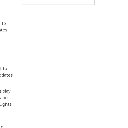
n to
ates
t to
updates
s play
y be
oughts
to