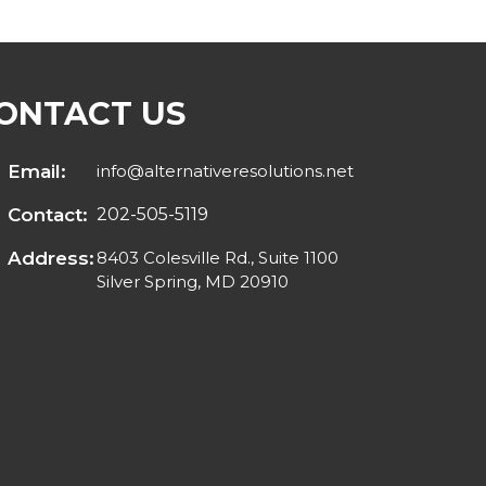
ONTACT US
Email:
info@alternativeresolutions.net
Contact:
202-505-5119
Address:
8403 Colesville Rd., Suite 1100
Silver Spring, MD 20910