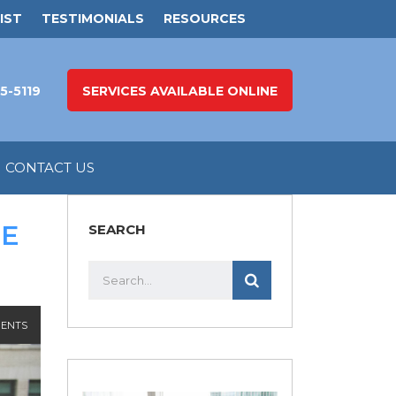
IST
TESTIMONIALS
RESOURCES
5-5119
SERVICES AVAILABLE ONLINE
CONTACT US
HE
SEARCH
ENTS