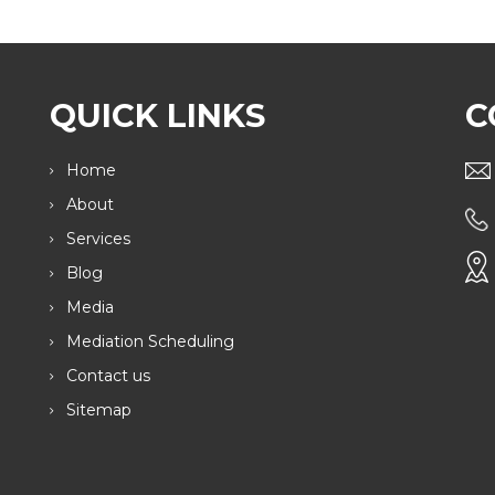
QUICK LINKS
C
Home
About
Services
Blog
Media
Mediation Scheduling
Contact us
Sitemap