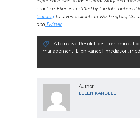
experience. She is one of eight Maryland medi
practice. Ellen is certified by the International
training
to diverse clients in Washington, DC a
and
Twitter
.
Alternative Resolutions
,
communicatio
management
,
Ellen Kandell
,
mediation
,
medi
Author:
ELLEN KANDELL