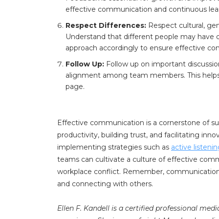
effective communication and continuous lea
Respect Differences:
Respect cultural, gen
Understand that different people may have d
approach accordingly to ensure effective c
Follow Up:
Follow up on important discussio
alignment among team members. This helps 
page.
Effective communication is a cornerstone of su
productivity, building trust, and facilitating in
implementing strategies such as
active listeni
teams can cultivate a culture of effective comm
workplace conflict. Remember, communication is
and connecting with others.
Ellen F. Kandell is a certified professional med