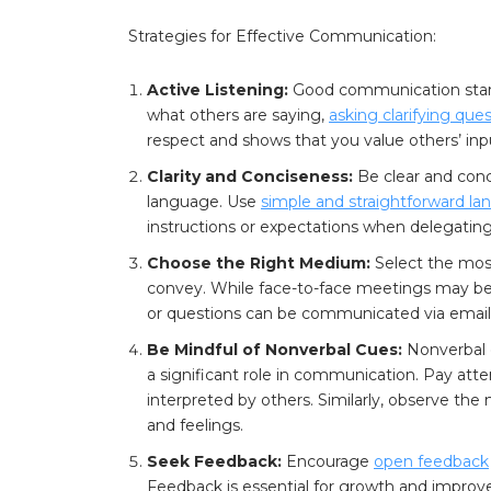
Strategies for Effective Communication:
Active Listening:
Good communication star
what others are saying,
asking clarifying que
respect and shows that you value others’ inp
Clarity and Conciseness:
Be clear and conc
language. Use
simple and straightforward l
instructions or expectations when delegating
Choose the Right Medium:
Select the mos
convey. While face-to-face meetings may be 
or questions can be communicated via email
Be Mindful of Nonverbal Cues:
Nonverbal 
a significant role in communication. Pay at
interpreted by others. Similarly, observe the
and feelings.
Seek Feedback:
Encourage
open feedback
Feedback is essential for growth and impro