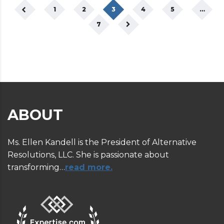
1
2
3
4
5
…
7
ABOUT
Ms. Ellen Kandell is the President of Alternative
Resolutions, LLC. She is passionate about
transforming…
read more.