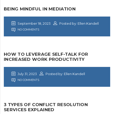
BEING MINDFUL IN MEDIATION
September 18, 2023
Posted by: Ellen Kandell
NO COMMENTS
HOW TO LEVERAGE SELF-TALK FOR
INCREASED WORK PRODUCTIVITY
July 31, 2023
Posted by: Ellen Kandell
NO COMMENTS
3 TYPES OF CONFLICT RESOLUTION
SERVICES EXPLAINED