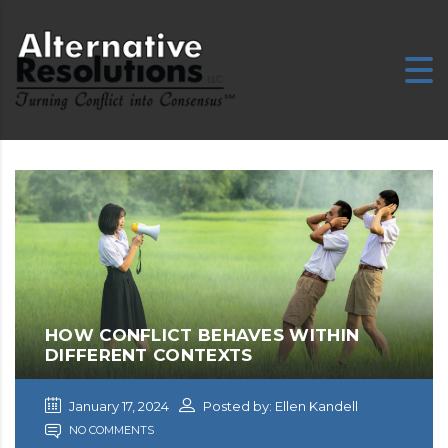
HOW CONFLICT BEHAVES WITHIN
DIFFERENT CONTEXTS
January 17, 2024
Posted by: Ellen Kandell
NO COMMENTS