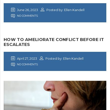
June 26, 2023
Posted by: Ellen Kandell
NO COMMENTS
HOW TO AMELIORATE CONFLICT BEFORE IT
ESCALATES
April 27, 2023
Posted by: Ellen Kandell
NO COMMENTS