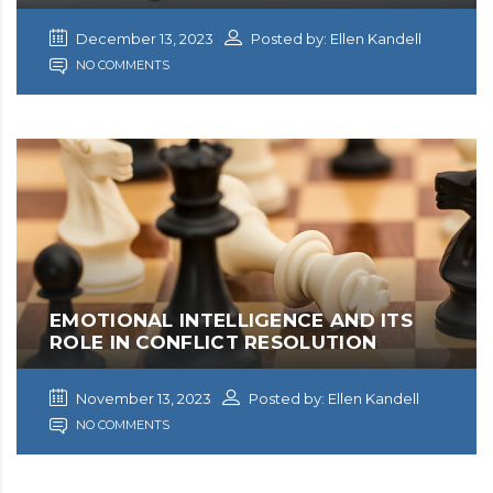
December 13, 2023
Posted by: Ellen Kandell
NO COMMENTS
EMOTIONAL INTELLIGENCE AND ITS
ROLE IN CONFLICT RESOLUTION
November 13, 2023
Posted by: Ellen Kandell
NO COMMENTS