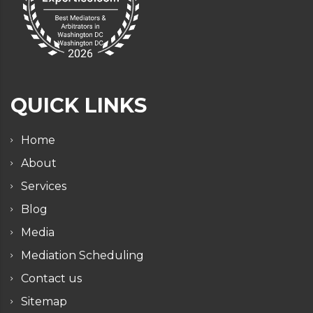
QUICK LINKS
Home
About
Services
Blog
Media
Mediation Scheduling
Contact us
Sitemap