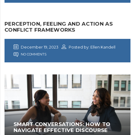
PERCEPTION, FEELING AND ACTION AS
CONFLICT FRAMEWORKS
December 19, 2023
Posted by: Ellen Kandell
NO COMMENTS
SMART CONVERSATIONS: HOW TO
NAVIGATE EFFECTIVE DISCOURSE