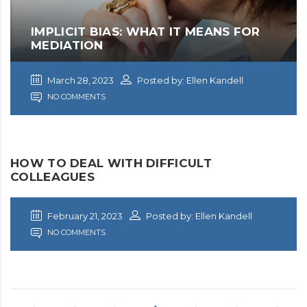
IMPLICIT BIAS: WHAT IT MEANS FOR
MEDIATION
March 28, 2023
Posted by: Ellen Kandell
NO COMMENTS
HOW TO DEAL WITH DIFFICULT
COLLEAGUES
February 21, 2023
Posted by: Ellen Kandell
NO COMMENTS